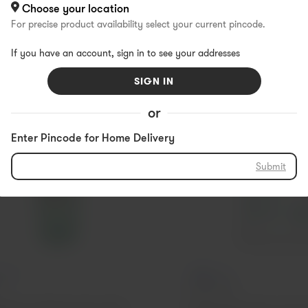
Choose your location
For precise product availability select your current pincode.
If you have an account, sign in to see your addresses
SIGN IN
or
Enter Pincode for Home Delivery
Submit
Food
Food
™
NUTRILITE®