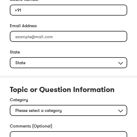
+91
Email Address
State
Topic or Question Information
Category
Comments (Optional)