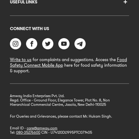
USEFUL LINKS
CONNECT WITH US
Write to us
for complaints and suggestions. Access the
Food
Safety Connect Mobile App
here for food safety information
& support.
Amway India Enterprises Pvt. Ltd.
Regd. Office - Ground Floor, Elegance Tower, Plot No. 8, Non
Hierarchical Commercial Centre, Jasola, New Delhi-110025
For Queries and Grievances, please contact Mr. Hukam Singh.
Email ID -
care@amway.com
Tel:
080-35276600
CIN - U74120DL1995PTC071405