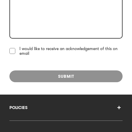
I would like to receive an acknowledgement of this on
email
SUBMIT
POLICIES