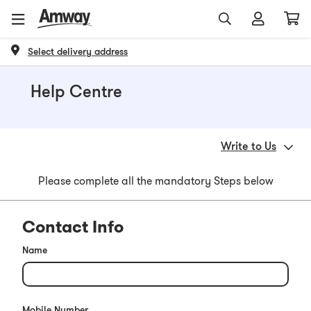
Select delivery address
Help Centre
Write to Us
Please complete all the mandatory Steps below
Contact Info
Name
Mobile Number