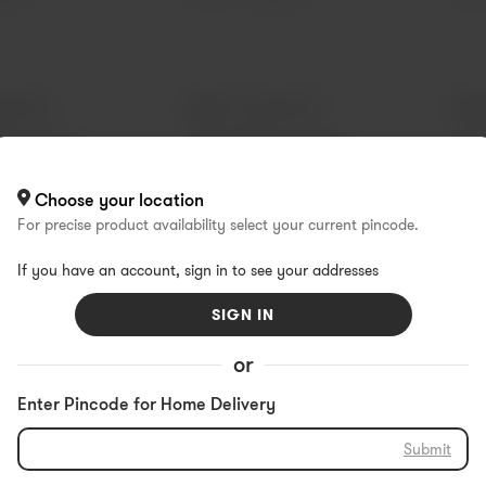
193.00
MRP
₹ 2,945.00
MR
(incl. of taxes)
(incl.
TO CART
ADD TO CART
Choose your location
For precise product availability select your current pincode.
If you have an account, sign in to see your addresses
1
2
3
4
5
SIGN IN
or
Top picks for you
Enter Pincode for Home Delivery
Submit