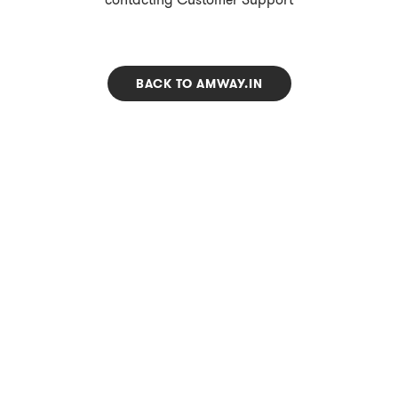
BACK TO AMWAY.IN