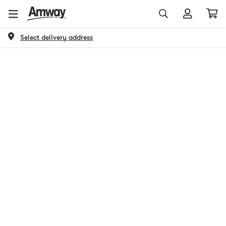
Select delivery address