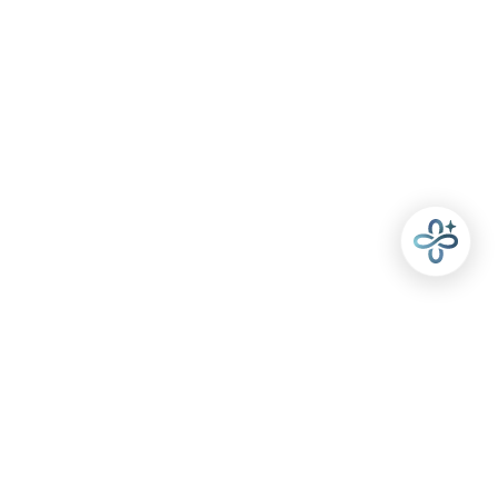
POLICIES
USEFUL LINKS