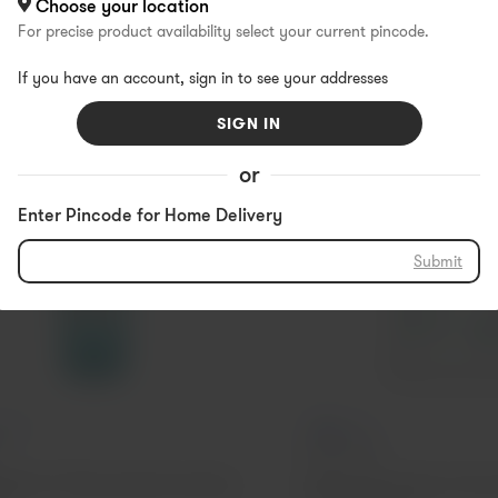
Choose your location
For precise product availability select your current pincode.
If you have an account, sign in to see your addresses
SIGN IN
or
Enter Pincode for Home Delivery
Submit
Food
Food
™
NUTRILITE®
trition™ Renewing Foaming
Echinacea-citrus Conc